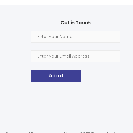
Get in Touch
Submit