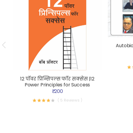
Autobi
12 पॉवर प्रिन्सिपल्स फॉर सक्सेस |12
Power Principles for Success
₹ 200
( 5 Reviews )