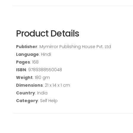
Product Details
Publisher
: Mymirror Publishing House Pvt. Ltd
Language
: Hindi
Pages
: 168
ISBN
: 9789388550048
Weight
: 180 gm
Dimensions
: 21 x 14 x 1 cm
Country
: India
Category
: Self Help