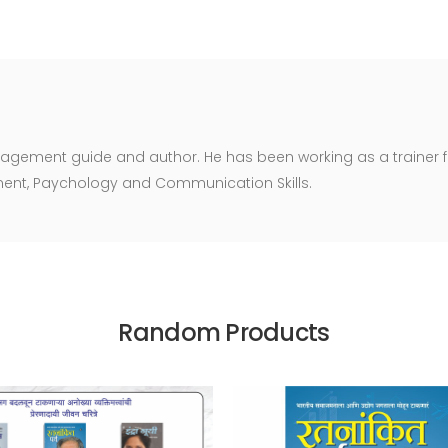
agement guide and author. He has been working as a trainer fo
ent, Paychology and Communication Skills.
Random Products