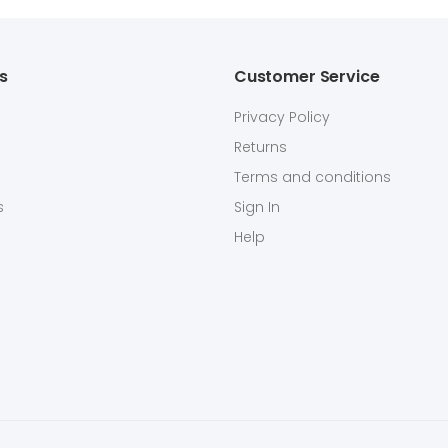
ks
Customer Service
Privacy Policy
Returns
Terms and conditions
s
Sign In
Help