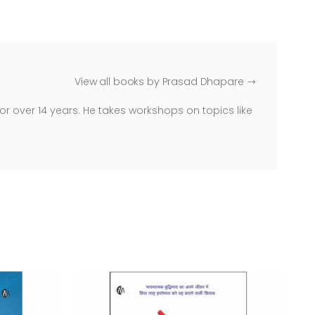
View all books by Prasad Dhapare
r over 14 years. He takes workshops on topics like