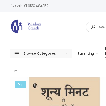
Call:+91 9552484852
Search
Browse Categories
Parenting
Home
Top