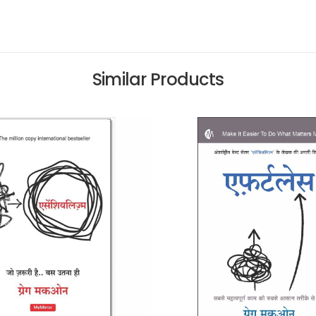
Similar Products