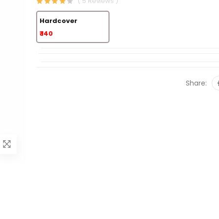
( 5 Reviews )
Hardcover
₹ 140
Share: