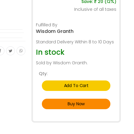
Save: ₹ 20 (12%)
Inclusive of all taxes
Fulfilled By
Wisdom Granth
Standard Delivery Within 8 to 10 Days
In stock
Sold by Wisdom Granth.
Qty:
Add To Cart
Buy Now