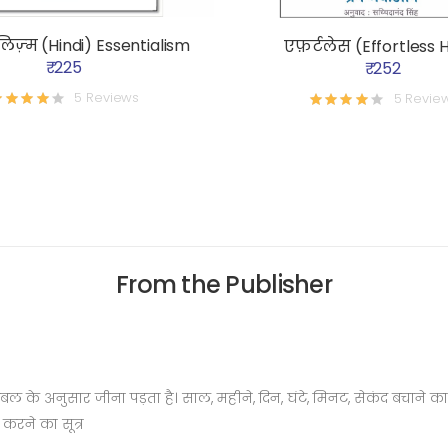
िज़्म (Hindi) Essentialism
एफ़र्टलेस (Effortless H
₹ 225
₹ 252
5 Reviews
5 Revie
From the Publisher
म टेबल के अनुसार जीना पड़ता है। साल, महीने, दिन, घंटे, मिनट, सेकंद बचा
रने का सूत्र