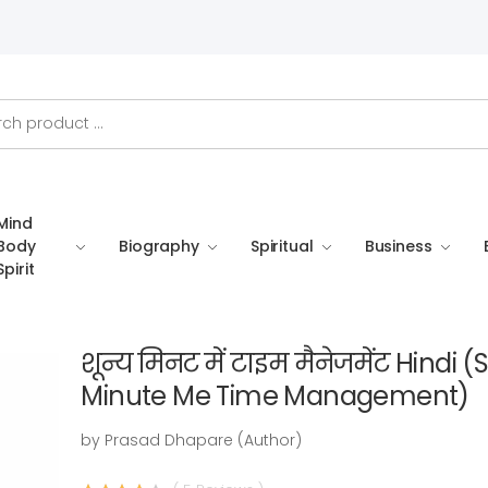
Mind
Body
Biography
Spiritual
Business
Spirit
शून्य मिनट में टाइम मैनेजमेंट Hindi
Minute Me Time Management)
by Prasad Dhapare (Author)