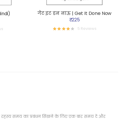
गेट इट डन नाऊ | Get It Done Now
indi)
₹ 225
5 Reviews
ws
ने का रहस्य समय का प्रबंधन सिखने के लिए एक बार समय दे और