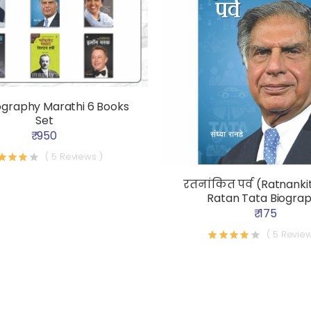
ography Marathi 6 Books
Set
₹ 950
( 5 Reviews )
रतनांकित पर्व (Ratnankit
Ratan Tata Biogra
₹ 175
( 5 Review