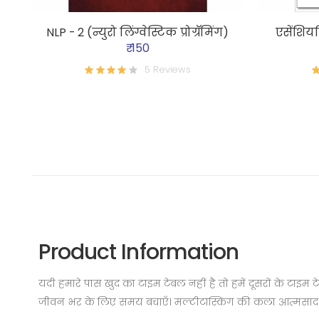
NLP - 2 (न्युरो लिंग्वेस्टिक प्रोग्रॅमिंग)
एसेंशियल
₹ 150
5 Reviews
Product Information
यदी हमारे पास खुद का टाइम टेबल नहीं है तो हमें दूसरों के टाइ
जीवन भर के लिए समय बचाएँ। मल्टीटास्किंग की कला आत्मसाद क