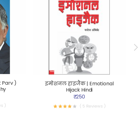
 Parv )
इमोशनल हाइजैक | Emotional
phy
Hijack Hindi
₹ 250
s )
( 5 Reviews )