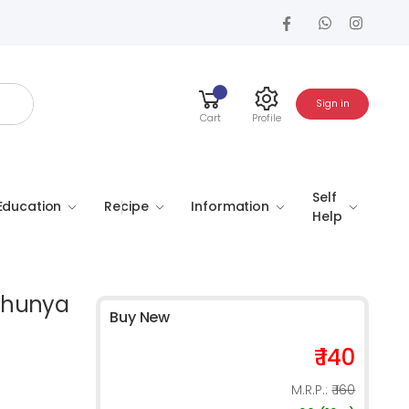
Sign in
Cart
Profile
Self
Education
Recipe
Information
Help
 (Shunya
Buy New
₹ 140
M.R.P.:
₹ 160