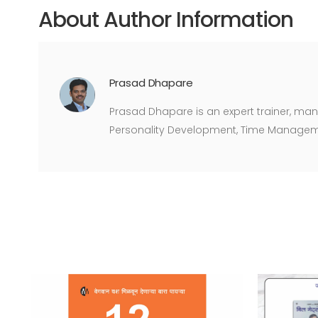
About Author Information
Prasad Dhapare
Prasad Dhapare is an expert trainer, man
Personality Development, Time Managem