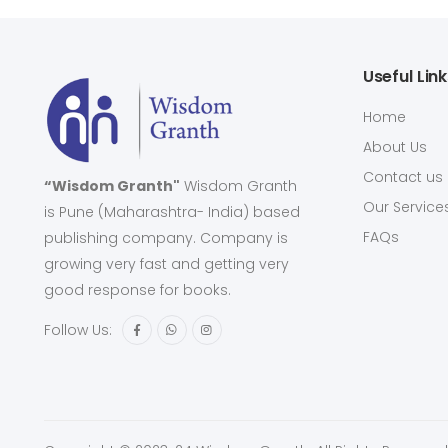
Useful Lin
Home
About Us
Contact us
“Wisdom Granth"
Wisdom Granth
Our Service
is Pune (Maharashtra- India) based
FAQs
publishing company. Company is
growing very fast and getting very
good response for books.
Follow Us: